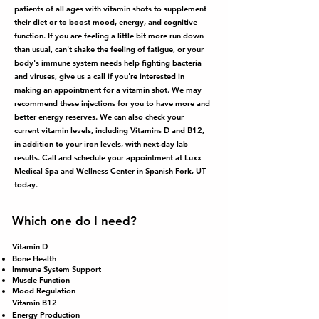
patients of all ages with vitamin shots to supplement
their diet or to boost mood, energy, and cognitive
function. If you are feeling a little bit more run down
than usual, can't shake the feeling of fatigue, or your
body's immune system needs help fighting bacteria
and viruses, give us a call if you're interested in
making an appointment for a vitamin shot. We may
recommend these injections for you to have more and
better energy reserves. We can also check your
current vitamin levels, including Vitamins D and B12,
in addition to your iron levels, with next-day lab
results. Call and schedule your appointment at Luxx
Medical Spa and Wellness Center in Spanish Fork, UT
today.
Which one do I need?
Vitamin D
Bone Health
Immune System Support
Muscle Function
Mood Regulation
Vitamin B12
Energy Production