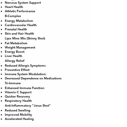
Nervous System Support
Heart Health
Athletic Performance
B-Complex
Energy Metabolism
Cardiovascular Health
Prenatal Health
Skin and Hair Health
Lipo Mino Mix (Skinny Shot)
Fat Metabolism
Weight Management
Energy Boost
Liver Health
Allergy Relief
Reduced Allergic Symptoms
Preventive Effect
Immune System Modulation:
Decreased Dependence on Medications
Tri-Immune
Enhanced Immune Function
Vitamin C Support
Quicker Recovery
Respiratory Health
Anti-Inflammatory "Jesus Shot"
Reduced Swelling
Improved Mobility
Accelerated Healing