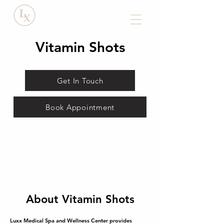
Vitamin Shots
Get In Touch
Book Appointment
About Vitamin Shots
Luxx Medical Spa and Wellness Center provides