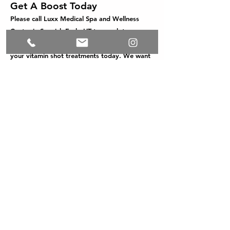
Get A Boost Today
Please call Luxx Medical Spa and Wellness
Center in Spanish Fork, UT to speak to our
friendly staff to schedule an appointment for
your vitamin shot treatments today. We want
to help you feel refreshed, energized, and on
your way to optimal health and wellness.
Pricing
Vitamin D..............................
.....................$20
Vitamin B12...............................................$20
B-
Complex...................................................$30
Lipo Mino Mix (Skinny Shot)..$30
Allergy Relief...........................................$50
Anti-Inflammatory..............................$150
Tri-Immune.................................................$30
Glutathione
and NAD+ ............... Contact us
for
pricing