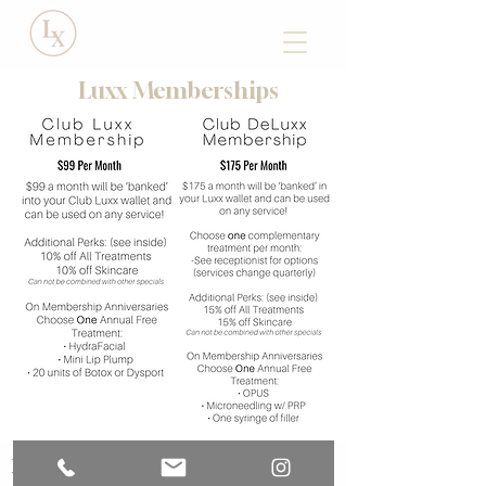
Luxx Memberships
Luxx Medical Spa