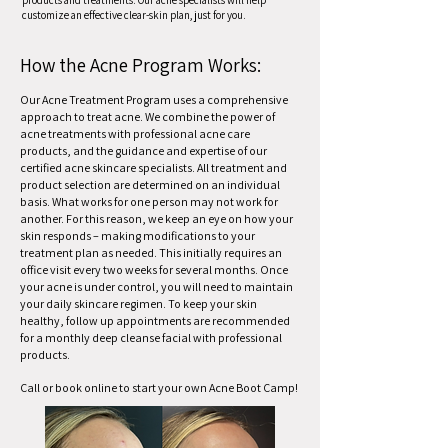
products and treatments. Our acne specialists will help
customize an effective clear-skin plan, just for you.
How the Acne Program Works:
Our Acne Treatment Program uses a comprehensive
approach to treat acne. We combine the power of
acne treatments with professional acne care
products, and the guidance and expertise of our
certified acne skincare specialists. All treatment and
product selection are determined on an individual
basis. What works for one person may not work for
another. For this reason, we keep an eye on how your
skin responds – making modifications to your
treatment plan as needed. This initially requires an
office visit every two weeks for several months. Once
your acne is under control, you will need to maintain
your daily skincare regimen. To keep your skin
healthy, follow up appointments are recommended
for a monthly deep cleanse facial with professional
products.
Call or book online to start your own Acne Boot Camp!