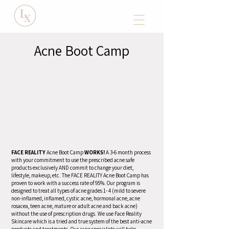
Acne Boot Camp
FACE REALITY
Acne Boot Camp
WORKS!
A 3-6 month process
with your commitment to use the prescribed acne safe
products exclusively AND commit to change your diet,
lifestyle, makeup, etc. The FACE REALITY Acne Boot Camp has
proven to work with a success rate of 95%. Our program is
designed to treat all types of acne grades 1- 4 (mild to severe
non-inflamed, inflamed, cystic acne, hormonal acne, acne
rosacea, teen acne, mature or adult acne and back acne)
without the use of prescription drugs. We use Face Reality
Skincare which is a tried and true system of the best anti-acne