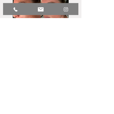
Luxx Medical Spa
Privacy & Disclaimer