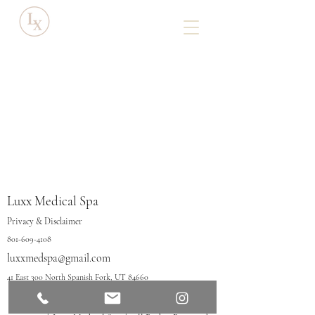
Luxx Medical Spa
Privacy & Disclaimer
801-609-4108
luxxmedspa@gmail.com
41 East 300 North Spanish Fork, UT 84660