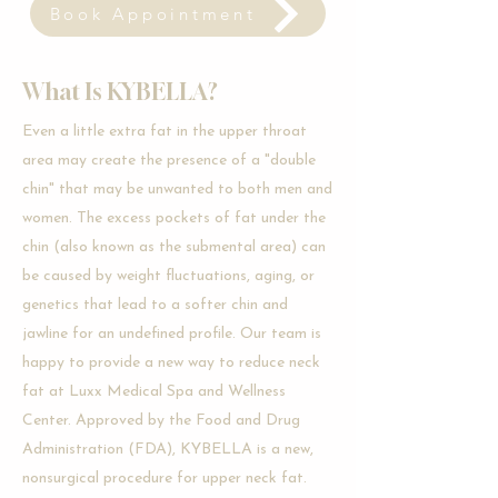
Book Appointment
What Is KYBELLA?
Even a little extra fat in the upper throat
area may create the presence of a "double
chin" that may be unwanted to both men and
women. The excess pockets of fat under the
chin (also known as the submental area) can
be caused by weight fluctuations, aging, or
genetics that lead to a softer chin and
jawline for an undefined profile. Our team is
happy to provide a new way to reduce neck
fat at Luxx Medical Spa and Wellness
Center. Approved by the Food and Drug
Administration (FDA), KYBELLA is a new,
nonsurgical procedure for upper neck fat.