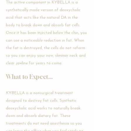
The active component in KYBELLA is a
synthetically made version of deoxycholic
acid that acts like the natural DA in the
body to break down and absorb fat cells.
Once it has been injected below the chin, you
can see a noticeable reduction in fat. When
the fat is destroyed, the cells do not reform
so you can enjoy your new, slimmer neck and
clear jawline for years to come.
What to Expect...
KYBELLA is a nonsurgical treatment
designed to destroy fat cells. Synthetic
deoxycholic acid works to naturally break
down and absorb dietary fat. These
treatments do not need anesthesia so you