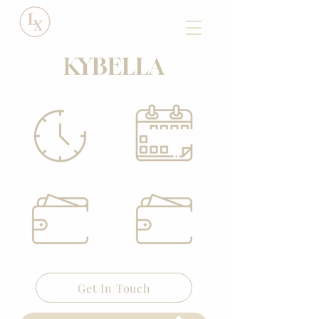
KYBELLA
Get In Touch