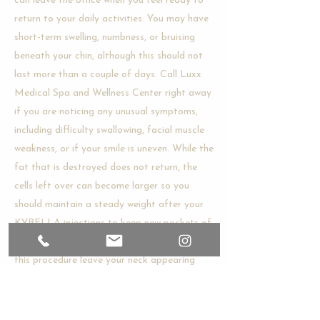
can leave the office when you feel ready to
return to your daily activities. You may have
short-term swelling, numbness, or bruising
beneath your chin, although this should not
last more than a couple of days. Call Luxx
Medical Spa and Wellness Center right away
if you are noticing any unusual symptoms,
including difficulty swallowing, facial muscle
weakness, or if your smile is uneven. While the
fat that is destroyed does not return, the
cells left over can become larger so you
should maintain a steady weight after your
KYBELLA injections to keep new pockets of
fat from developing. Ideal results following
this procedure leave your neck appearing
sleeker and tighter and your neckline will be
better defined.