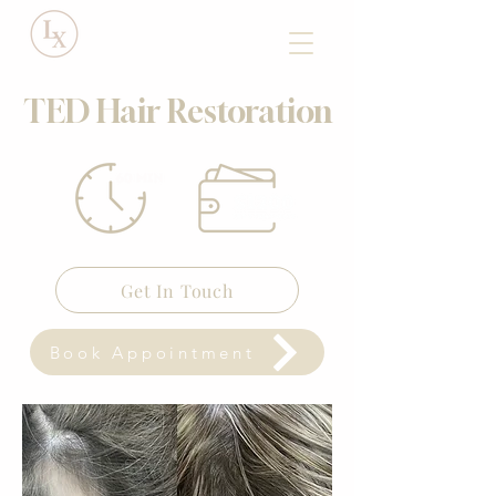
TED Hair Restoration
Get In Touch
Book Appointment