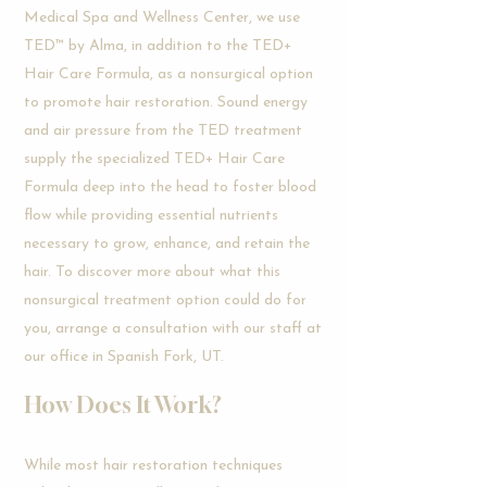
Medical Spa and Wellness Center, we use
TED™ by Alma, in addition to the TED+
Hair Care Formula, as a nonsurgical option
to promote hair restoration. Sound energy
and air pressure from the TED treatment
supply the specialized TED+ Hair Care
Formula deep into the head to foster blood
flow while providing essential nutrients
necessary to grow, enhance, and retain the
hair. To discover more about what this
nonsurgical treatment option could do for
you, arrange a consultation with our staff at
our office in Spanish Fork, UT.
How
Does It Work?
While most hair restoration techniques