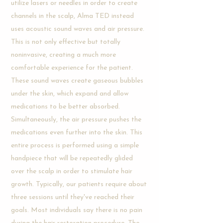
utilize lasers or needles in order to create
channels in the scalp, Alma TED instead
uses acoustic sound waves and air pressure.
This is not only effective but totally
noninvasive, creating a much more
comfortable experience for the patient.
These sound waves create gaseous bubbles
under the skin, which expand and allow
medications to be better absorbed.
Simultaneously, the air pressure pushes the
medications even further into the skin. This
entire process is performed using a simple
handpiece that will be repeatedly glided
over the scalp in order to stimulate hair
growth. Typically, our patients require about
three sessions until they've reached their
goals. Most individuals say there is no pain