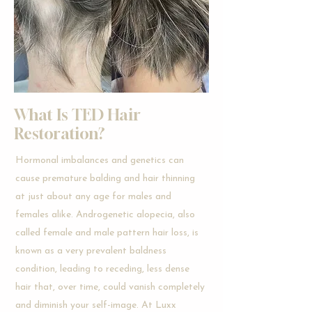
What Is TED Hair
Restoration?
Hormonal imbalances and genetics can
cause premature balding and hair thinning
at just about any age for males and
females alike. Androgenetic alopecia, also
called female and male pattern hair loss, is
known as a very prevalent baldness
condition, leading to receding, less dense
hair that, over time, could vanish completely
and diminish your self-image. At Luxx