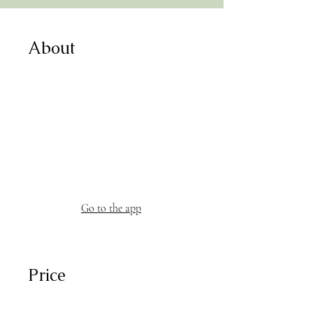
About
Describe your program here. Why
should people join? Use short catchy
text to tell people how they can benefit
from participating. A great
description makes people more likely
to join your program.
You can also join this program via the
mobile app.
Go to the app
Price
$125.00