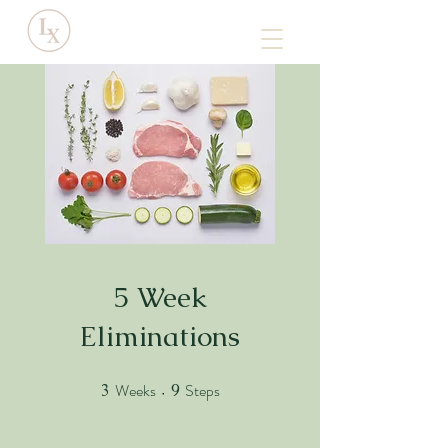
5 Week
Eliminations
Weeks
Steps
3
3 Weeks
9
9 Steps