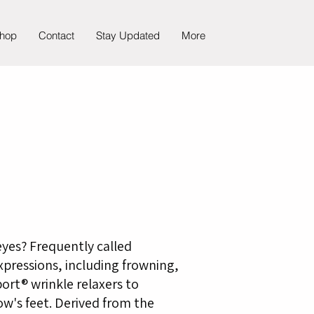
hop
Contact
Stay Updated
More
eyes? Frequently called
expressions, including frowning,
ort® wrinkle relaxers to
ow's feet. Derived from the