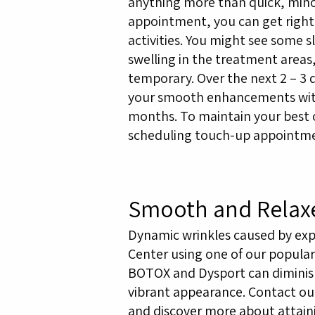
anything more than quick, mino
appointment, you can get right
activities. You might see some s
swelling in the treatment area
temporary. Over the next 2 – 3 
your smooth enhancements with 
months. To maintain your bes
scheduling touch-up appointme
Smooth and Relax
Dynamic wrinkles caused by exp
Center using one of our popular 
BOTOX and Dysport can diminish 
vibrant appearance. Contact our
and discover more about attain