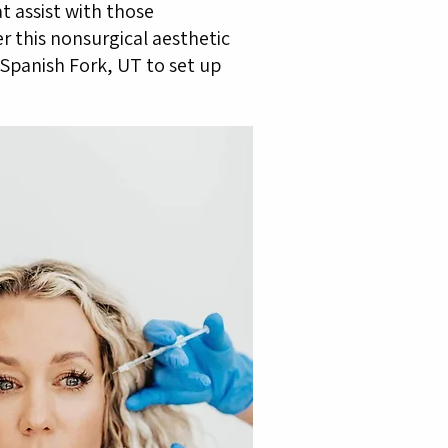
t assist with those
er this nonsurgical aesthetic
Spanish Fork, UT to set up