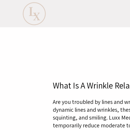
What Is A Wrinkle Rela
Are you troubled by lines and w
dynamic lines and wrinkles, thes
squinting, and smiling. Luxx Me
temporarily reduce moderate to 