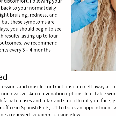
r discomfort. Following your
 back to your normal daily
light bruising, redness, and
s, but these symptoms are
days, you should begin to see
results lasting up to four
t outcomes, we recommend
nts every 3 – 4 months.
ed
ressions and muscle contractions can melt away at L
noninvasive skin rejuvenation options. Injectable wrin
facial creases and relax and smooth out your face, g
 office in Spanish Fork, UT to book an appointment w
ing a renewed, younger-looking glow.