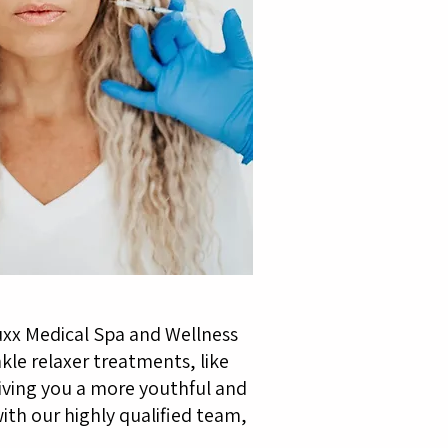
uxx Medical Spa and Wellness
kle relaxer treatments, like
iving you a more youthful and
ith our highly qualified team,