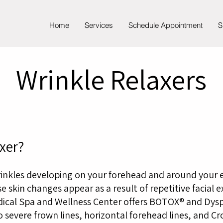
Home
Services
Schedule Appointment
S
Wrinkle Relaxers
xer?
rinkles developing on your forehead and around your 
e skin changes appear as a result of repetitive facial 
dical Spa and Wellness Center offers BOTOX® and Dysp
severe frown lines, horizontal forehead lines, and Cr