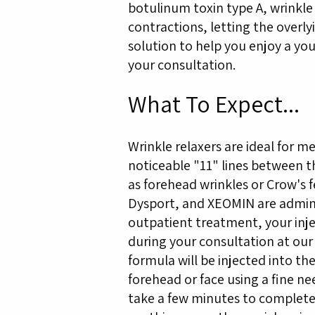
botulinum toxin type A, wrinkle 
contractions, letting the overly
solution to help you enjoy a yo
your consultation.
What To Expect...
Wrinkle relaxers are ideal for
noticeable "11" lines between the
as forehead wrinkles or Crow's 
Dysport, and XEOMIN are admini
outpatient treatment, your inje
during your consultation at our
formula will be injected into th
forehead or face using a fine nee
take a few minutes to complete