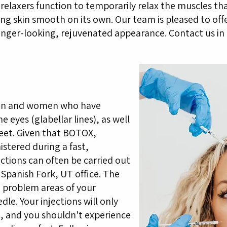
relaxers function to temporarily relax the muscles tha
ing skin smooth on its own. Our team is pleased to off
unger-looking, rejuvenated appearance. Contact us in 
 men and women who have
 eyes (glabellar lines), as well
feet. Given that BOTOX,
stered during a fast,
ctions can often be carried out
 Spanish Fork, UT office. The
e problem areas of your
dle. Your injections will only
, and you shouldn't experience