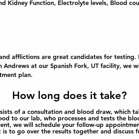
nd Kidney Function, Electrolyte levels, Blood cou
nd afflictions are great candidates for testing
h Andrews at our Spanish Fork, UT facility, we w
atment plan.
How long does it take?
nsists of a consultation and blood draw, which 
ood to our lab, who processes and tests the blo
ment, we will schedule your follow-up appointmen
is to go over the results together and discuss f