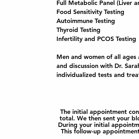
Full Metabolic Panel (Liver a
Food Sensitivity Testing
Autoimmune Testing
Thyroid Testing
Infertility and PCOS Testing
Men and women of all ages a
and discussion with Dr. Sara
individualized tests and tre
The initial appointment co
total. We then sent your bl
During your initial appoint
This follow-up appointment 