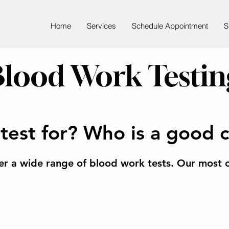
Home
Services
Schedule Appointment
S
Blood Work Testin
test for? Who is a good 
er a wide range of blood work tests.
Our most c