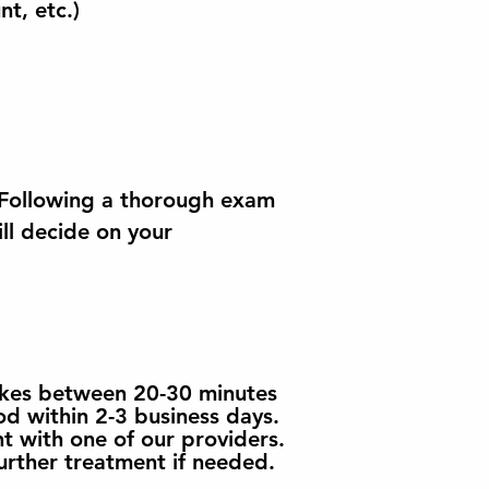
nt, etc.)
. Following a thorough exam
ill decide on your
takes between 20-30 minutes
od within 2-3 business days.
t with one of our providers.
urther treatment if needed.