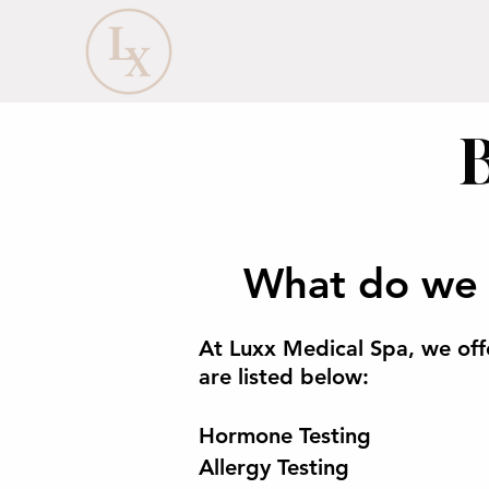
What do we 
At Luxx Medical Spa, we off
are listed below:
Hormone Testing
Allergy Testing