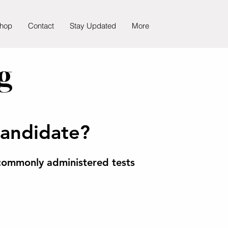
hop
Contact
Stay Updated
More
g
candidate?
ommonly administered tests